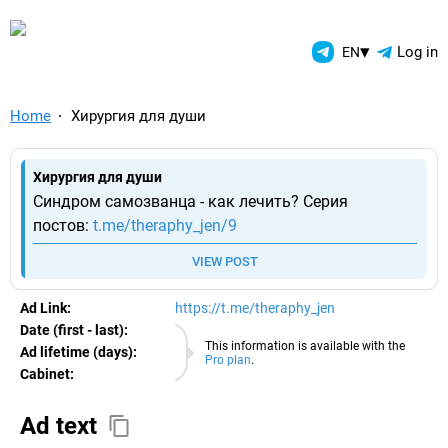
TelegramAds.com — Telegram
▾
Log in
EN
Home
Хирургия для души
Хирургия для души
Синдром самозванца - как лечить? Серия
постов:
t.me/theraphy_jen/9
VIEW POST
Ad Link:
https://t.me/theraphy_jen
Date (first - last):
07.08.2026
This information is available with the
Ad lifetime (days):
Pro plan
.
Cabinet:
EURO
Ad text