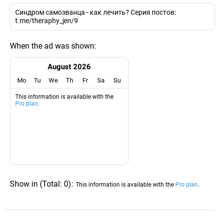
Синдром самозванца - как лечить? Серия постов:
t.me/theraphy_jen/9
When the ad was shown:
August 2026
Mo
Tu
We
Th
Fr
Sa
Su
This information is available with the
Pro plan
.
Show in
(
Total:
0
)
:
This information is available with the
Pro plan
.