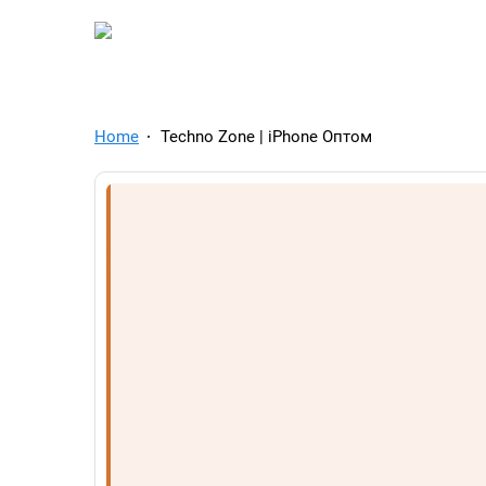
TelegramAds.com — Tel
Home
Techno Zone | iPhone Оптом