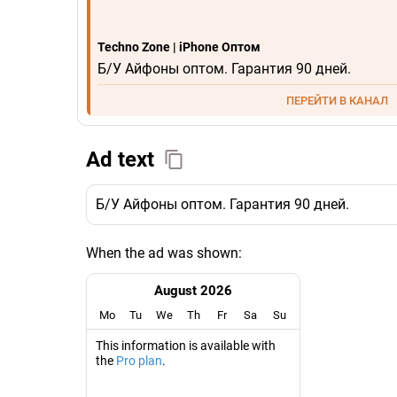
Techno Zone | iPhone Оптом
Б/У Айфоны оптом. Гарантия 90 дней.
ПЕРЕЙТИ В КАНАЛ
Ad text
Б/У Айфоны оптом. Гарантия 90 дней.
When the ad was shown:
August 2026
Mo
Tu
We
Th
Fr
Sa
Su
This information is available with
the
Pro plan
.