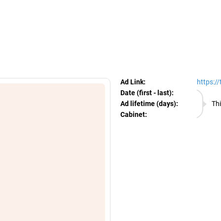
egram Ads Spy
Ad Link:
https:/
Date (first - last):
07.08.
Ad lifetime (days):
Thi
Cabinet:
EURO