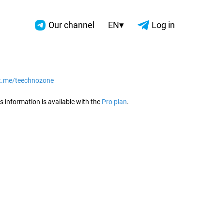
▾
Our channel
EN
Log in
/t.me/teechnozone
2026
s information is available with the
Pro plan
.