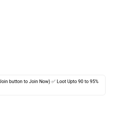
Join button to Join Now) ✅ Loot Upto 90 to 95%