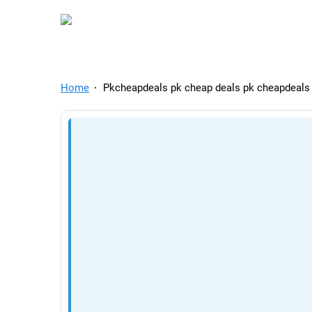
TelegramAds.com — Tel
Home
Pkcheapdeals pk cheap deals pk cheapdeals l