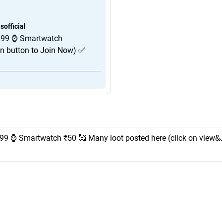
official
 99 ⌚️ Smartwatch
in button to Join Now) ✅
99 ⌚️ Smartwatch ₹50 🥰 Many loot posted here (click on view&