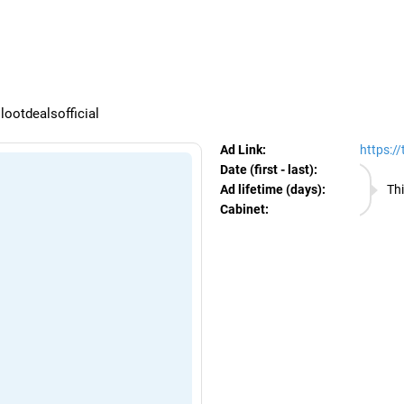
egram Ads Spy
ootdealsofficial
Ad Link:
https:/
Date (first - last):
06.08.
Ad lifetime (days):
Thi
Cabinet:
EURO