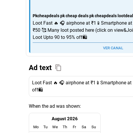
Pkcheapdeals pk cheap deals pk cheapdeals lootdeals
Loot Fast 🔥 🎧 airphone at ₹1📱Smartphone at
₹50 🥰 Many loot posted here (click on view&Jo
Loot Upto 90 to 95% off🛍️
VER CANAL
Ad text
Loot Fast 🔥 🎧 airphone at ₹1📱Smartphone at 
off🛍️
When the ad was shown:
August 2026
Mo
Tu
We
Th
Fr
Sa
Su