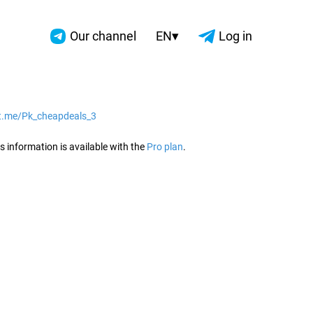
▾
Our channel
EN
Log in
/t.me/Pk_cheapdeals_3
2026
s information is available with the
Pro plan
.