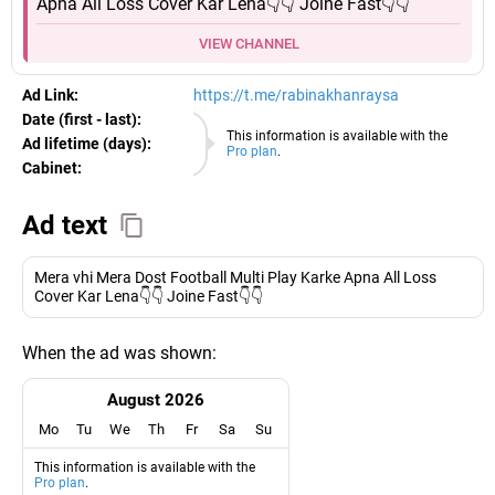
Apna All Loss Cover Kar Lena👇👇 Joine Fast👇👇
VIEW CHANNEL
Ad Link:
https://t.me/rabinakhanraysa
Date (first - last):
09.08.2026
This information is available with the
Ad lifetime (days):
Pro plan
.
Cabinet:
EURO
Ad text
Mera vhi Mera Dost Football Multi Play Karke Apna All Loss
Cover Kar Lena👇👇 Joine Fast👇👇
When the ad was shown:
August 2026
Mo
Tu
We
Th
Fr
Sa
Su
This information is available with the
Pro plan
.