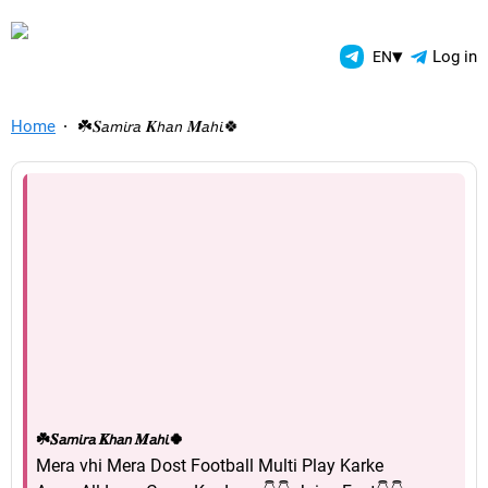
TelegramAds.com — Telegram
▾
Log in
EN
Home
☘️𝑺𝘢𝘮𝘪𝘳𝘢 𝑲𝘩𝘢𝘯 𝑴𝘢𝘩𝘪🍀
☘️𝑺𝘢𝘮𝘪𝘳𝘢 𝑲𝘩𝘢𝘯 𝑴𝘢𝘩𝘪🍀
Mera vhi Mera Dost Football Multi Play Karke