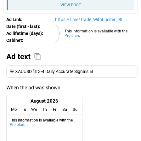
VIEW POST
Ad Link:
https://t.me/Trade_WithLucifer_98
Date (first - last):
07.08.2026
This information is available with the
Ad lifetime (days):
Pro plan
.
Cabinet:
EURO
Ad text
🎯 XAUUSD 🚀 3-4 Daily Accurate Signals 📊
When the ad was shown:
August 2026
Mo
Tu
We
Th
Fr
Sa
Su
This information is available with the
Pro plan
.