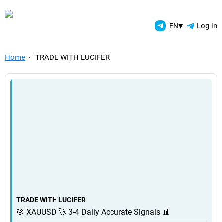
TelegramAds.com — Telegram
▾
Log in
EN
Home
TRADE WITH LUCIFER
TRADE WITH LUCIFER
🎯 XAUUSD 🚀 3-4 Daily Accurate Signals 📊