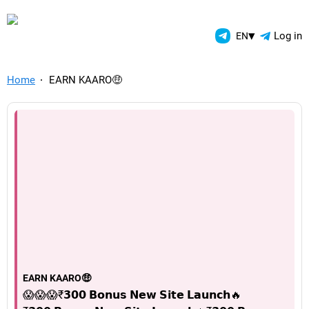
TelegramAds.com — Telegram
▾
Log in
EN
Home
EARN KAARO🤑
EARN KAARO🤑
😱😱😱₹𝟯𝟬𝟬 𝗕𝗼𝗻𝘂𝘀 𝗡𝗲𝘄 𝗦𝗶𝘁𝗲 𝗟𝗮𝘂𝗻𝗰𝗵🔥