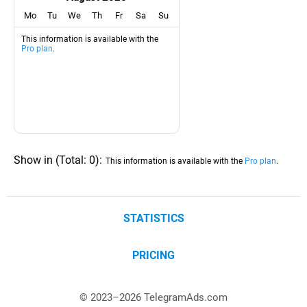
Mo
Tu
We
Th
Fr
Sa
Su
This information is available with the
Pro plan
.
Show in
(
Total:
0
)
:
This information is available with the
Pro plan
.
STATISTICS
PRICING
© 2023–
2026
TelegramAds.com