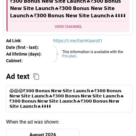
₹𝟯𝟬𝟬 𝗕𝗼𝗻𝘂𝘀 𝗡𝗲𝘄 𝗦𝗶𝘁𝗲 𝗟𝗮𝘂𝗻𝗰𝗵🔥₹𝟯𝟬𝟬 𝗕𝗼𝗻𝘂𝘀
𝗡𝗲𝘄 𝗦𝗶𝘁𝗲 𝗟𝗮𝘂𝗻𝗰𝗵🔥₹𝟯𝟬𝟬 𝗕𝗼𝗻𝘂𝘀 𝗡𝗲𝘄 𝗦𝗶𝘁𝗲
𝗟𝗮𝘂𝗻𝗰𝗵🔥₹𝟯𝟬𝟬 𝗕𝗼𝗻𝘂𝘀 𝗡𝗲𝘄 𝗦𝗶𝘁𝗲 𝗟𝗮𝘂𝗻𝗰𝗵🔥⬇️⬇️⬇️⬇️
VIEW CHANNEL
Ad Link:
https://t.me/EarnKaaro01
Date (first - last):
08.08.2026
This information is available with the
Ad lifetime (days):
Pro plan
.
Cabinet:
EURO
Ad text
😱😱😱₹𝟯𝟬𝟬 𝗕𝗼𝗻𝘂𝘀 𝗡𝗲𝘄 𝗦𝗶𝘁𝗲 𝗟𝗮𝘂𝗻𝗰𝗵🔥₹𝟯𝟬𝟬 𝗕𝗼𝗻𝘂𝘀
𝗡𝗲𝘄 𝗦𝗶𝘁𝗲 𝗟𝗮𝘂𝗻𝗰𝗵🔥₹𝟯𝟬𝟬 𝗕𝗼𝗻𝘂𝘀 𝗡𝗲𝘄 𝗦𝗶𝘁𝗲 𝗟𝗮𝘂𝗻𝗰𝗵🔥
₹𝟯𝟬𝟬 𝗕𝗼𝗻𝘂𝘀 𝗡𝗲𝘄 𝗦𝗶𝘁𝗲 𝗟𝗮𝘂𝗻𝗰𝗵🔥₹𝟯𝟬𝟬 𝗕𝗼𝗻𝘂𝘀 𝗡𝗲𝘄
𝗦𝗶𝘁𝗲 𝗟𝗮𝘂𝗻𝗰𝗵🔥⬇️⬇️⬇️⬇️
When the ad was shown:
August 2026