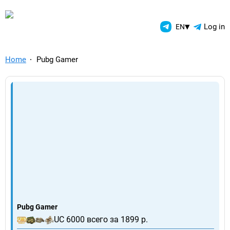
TelegramAds.com — Telegram
▾
Log in
EN
Home
Pubg Gamer
Pubg Gamer
UC 6000 всего за 1899 р.