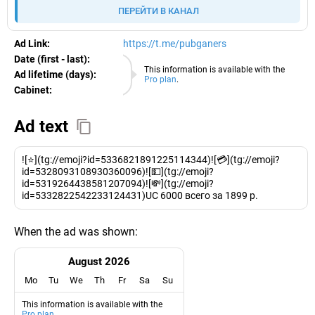
ПЕРЕЙТИ В КАНАЛ
Ad Link:
https://t.me/pubganers
Date (first - last):
08.08.2026
This information is available with the
Ad lifetime (days):
Pro plan
.
Cabinet:
EURO
Ad text
![⭐️](tg://emoji?id=5336821891225114344)![💳](tg://emoji?
id=5328093108930360096)![💵](tg://emoji?
id=5319264438581207094)![💸](tg://emoji?
id=5332822542233124431)UC 6000 всего за 1899 р.
When the ad was shown:
August 2026
Mo
Tu
We
Th
Fr
Sa
Su
This information is available with the
Pro plan
.