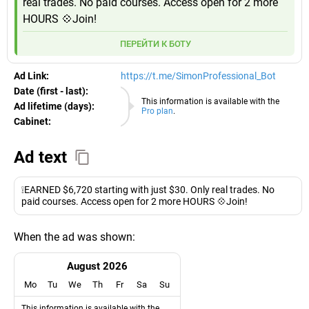
real trades. No paid courses. Access open for 2 more
HOURS 💠Join!
ПЕРЕЙТИ К БОТУ
Ad Link:
https://t.me/SimonProfessional_Bot
Date (first - last):
07.08.2026
This information is available with the
Ad lifetime (days):
Pro plan
.
Cabinet:
EURO
Ad text
❕EARNED $6,720 starting with just $30. Only real trades. No
paid courses. Access open for 2 more HOURS 💠Join!
When the ad was shown:
August 2026
Mo
Tu
We
Th
Fr
Sa
Su
This information is available with the