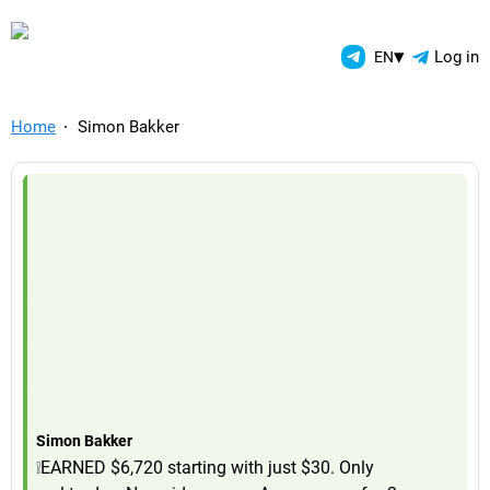
TelegramAds.com — Telegram
▾
Log in
EN
Home
Simon Bakker
Simon Bakker
❕EARNED $6,720 starting with just $30. Only