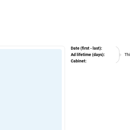
egram Ads Spy
Date (first - last):
06.08.
Ad lifetime (days):
Thi
Cabinet:
EURO