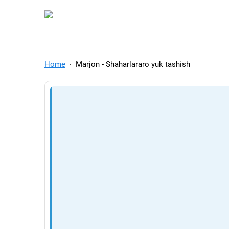
TelegramAds.com — Tel
Home
Marjon - Shaharlararo yuk tashish