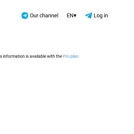
▾
Our channel
EN
Log in
2026
s information is available with the
Pro plan
.