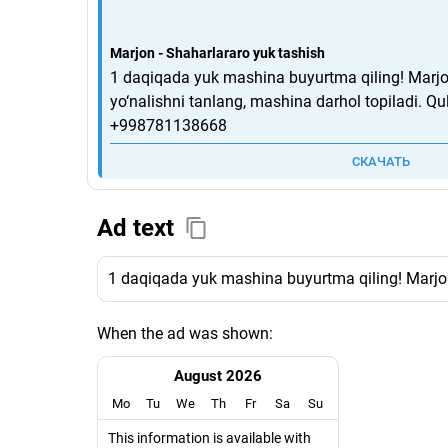
Marjon - Shaharlararo yuk tashish
1 daqiqada yuk mashina buyurtma qiling! Marjon
yo‘nalishni tanlang, mashina darhol topiladi. Qul
+998781138668
СКАЧАТЬ
Ad text
1 daqiqada yuk mashina buyurtma qiling! Marjon 
When the ad was shown:
August 2026
Mo
Tu
We
Th
Fr
Sa
Su
This information is available with