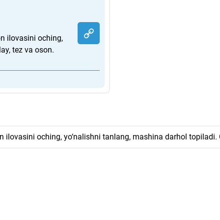
 ilovasini oching,
ay, tez va oson.
ilovasini oching, yo‘nalishni tanlang, mashina darhol topiladi