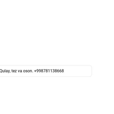
. Qulay, tez va oson. +998781138668