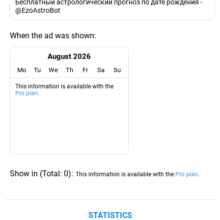
Бесплатный астрологический прогноз по дате рождения -
@EzoAstroBot
When the ad was shown:
August 2026
Mo
Tu
We
Th
Fr
Sa
Su
This information is available with the
Pro plan
.
Show in
(
Total:
0
)
:
This information is available with the
Pro plan
.
STATISTICS