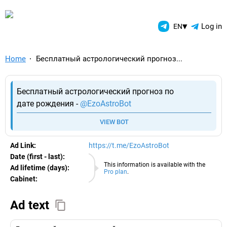
TelegramAds.com — Telegram
▾
Log in
EN
Home
Бесплатный астрологический прогноз...
Бесплатный астрологический прогноз по
дате рождения -
@EzoAstroBot
VIEW BOT
Ad Link:
https://t.me/EzoAstroBot
Date (first - last):
07.08.2026
This information is available with the
Ad lifetime (days):
Pro plan
.
Cabinet:
EURO
Ad text