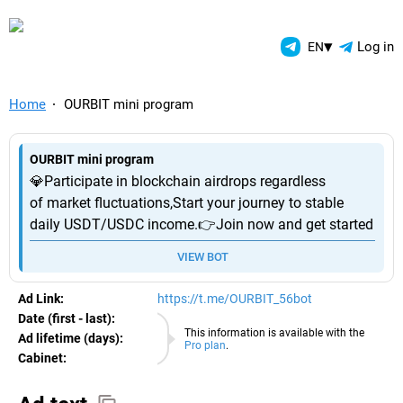
TelegramAds.com — Telegram
▾
Log in
EN
Home
OURBIT mini program
OURBIT mini program
💎Participate in blockchain airdrops regardless
of market fluctuations,Start your journey to stable
daily USDT/USDC income.👉Join now and get started
VIEW BOT
Ad Link:
https://t.me/OURBIT_56bot
Date (first - last):
06.08.2026
This information is available with the
Ad lifetime (days):
Pro plan
.
Cabinet:
EURO