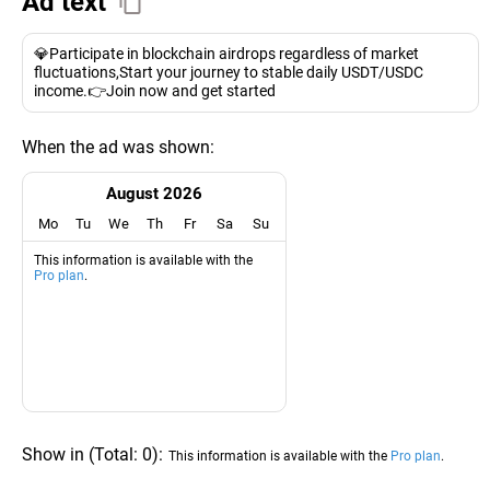
Ad text
💎Participate in blockchain airdrops regardless of market
fluctuations,Start your journey to stable daily USDT/USDC
income.👉Join now and get started
When the ad was shown:
August 2026
Mo
Tu
We
Th
Fr
Sa
Su
This information is available with the
Pro plan
.
Show in
(
Total:
0
)
:
This information is available with the
Pro plan
.