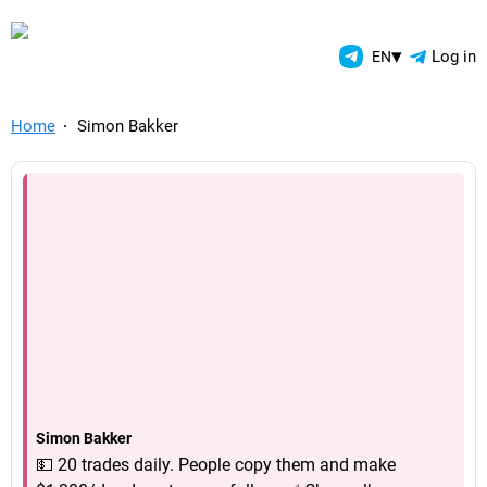
TelegramAds.com — Telegram
▾
Log in
EN
Home
Simon Bakker
Simon Bakker
💵 20 trades daily. People copy them and make