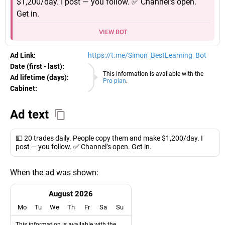
$1,200/day. I post — you follow. ✅ Channel’s open.
Get in.
VIEW BOT
Ad Link:
https://t.me/Simon_BestLearning_Bot
Date (first - last):
09.08.2026
This information is available with the
Ad lifetime (days):
Pro plan
.
Cabinet:
EURO
Ad text
💵 20 trades daily. People copy them and make $1,200/day. I
post — you follow. ✅ Channel’s open. Get in.
When the ad was shown:
August 2026
Mo
Tu
We
Th
Fr
Sa
Su
This information is available with the