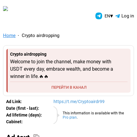
TelegramAds.com — Telegram
▾
Log in
EN
Home
Crypto airdropping
Crypto airdropping
Welcome to join the channel, make money with
USDT every day, embrace wealth, and become a
winner in life.🔥🔥
ПЕРЕЙТИ В КАНАЛ
Ad Link:
https://t.me/Cryptoairdr99
Date (first - last):
05.08.2026
This information is available with the
Ad lifetime (days):
Pro plan
.
Cabinet:
EURO