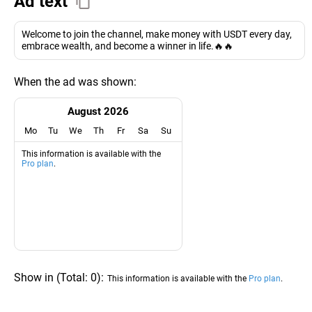
Ad text
Welcome to join the channel, make money with USDT every day,
embrace wealth, and become a winner in life.🔥🔥
When the ad was shown:
August 2026
Mo
Tu
We
Th
Fr
Sa
Su
This information is available with the
Pro plan
.
Show in
(
Total:
0
)
:
This information is available with the
Pro plan
.