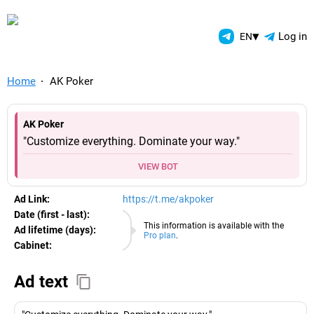
TelegramAds.com — Telegram
▾
Log in
EN
Home
AK Poker
AK Poker
"Customize everything. Dominate your way."
VIEW BOT
Ad Link:
https://t.me/akpoker
Date (first - last):
08.08.2026
This information is available with the
Ad lifetime (days):
Pro plan
.
Cabinet:
EURO
Ad text