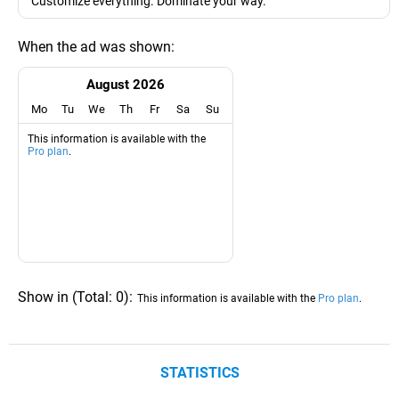
"Customize everything. Dominate your way."
When the ad was shown:
August 2026
Mo
Tu
We
Th
Fr
Sa
Su
This information is available with the
Pro plan
.
Show in
(
Total:
0
)
:
This information is available with the
Pro plan
.
STATISTICS