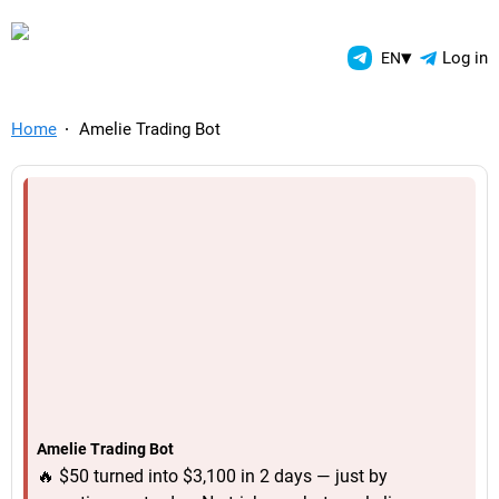
TelegramAds.com — Telegram
▾
Log in
EN
Home
Amelie Trading Bot
Amelie Trading Bot
🔥 $50 turned into $3,100 in 2 days — just by