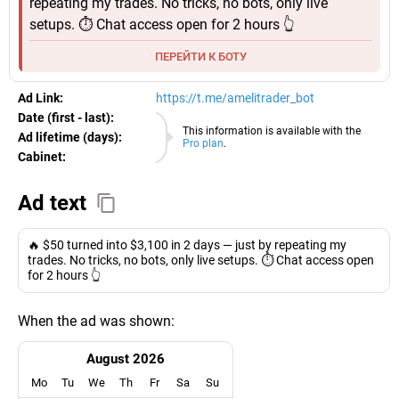
repeating my trades. No tricks, no bots, only live
setups. ⏱️ Chat access open for 2 hours 👆
ПЕРЕЙТИ К БОТУ
Ad Link:
https://t.me/amelitrader_bot
Date (first - last):
07.08.2026
This information is available with the
Ad lifetime (days):
Pro plan
.
Cabinet:
EURO
Ad text
🔥 $50 turned into $3,100 in 2 days — just by repeating my
trades. No tricks, no bots, only live setups. ⏱️ Chat access open
for 2 hours 👆
When the ad was shown:
August 2026
Mo
Tu
We
Th
Fr
Sa
Su