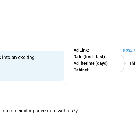
egram Ads Spy
Ad Link:
https:/
Date (first - last):
09.08.
 into an exciting
Ad lifetime (days):
Thi
Cabinet:
EURO
into an exciting adventure with us 👇