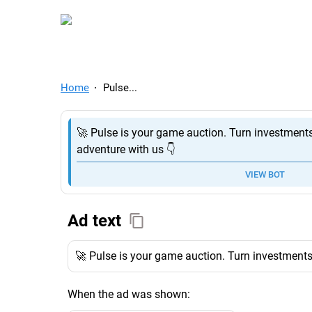
TelegramAds.com — Tel
Home
Pulse...
🚀 Pulse is your game auction. Turn investments
adventure with us 👇
VIEW BOT
Ad text
🚀 Pulse is your game auction. Turn investments 
When the ad was shown: