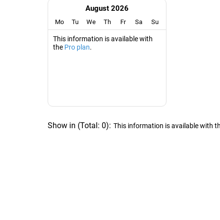
August 2026
Mo
Tu
We
Th
Fr
Sa
Su
This information is available with
the
Pro plan
.
Show in
(
Total:
0
)
:
This information is available with t