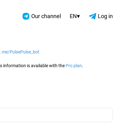
▾
Our channel
EN
Log in
/t.me/PulsePulse_bot
2026
s information is available with the
Pro plan
.