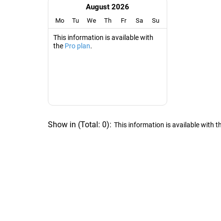
August 2026
Mo
Tu
We
Th
Fr
Sa
Su
This information is available with
the
Pro plan
.
Show in
(
Total:
0
)
:
This information is available with t