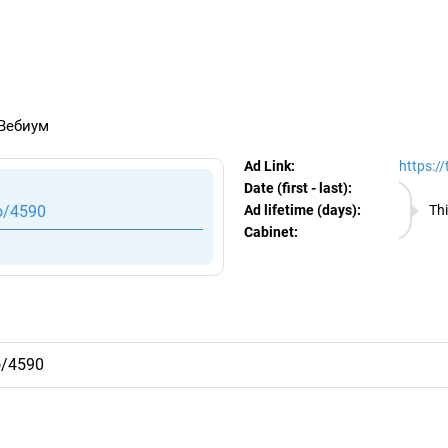
egram Ads Spy
 Вебиум
Ad Link:
https:/
Date (first - last):
08.08.
o/4590
Ad lifetime (days):
Thi
Cabinet:
EURO
o/4590