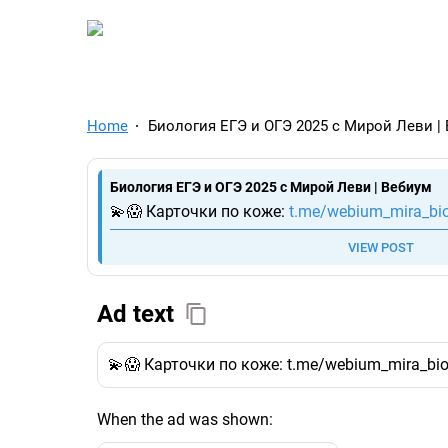
TelegramAds.com — Tel
Home
Биология ЕГЭ и ОГЭ 2025 с Мирой Леви |
Биология ЕГЭ и ОГЭ 2025 с Мирой Леви | Вебиум
💫😱 Карточки по коже:
t.me/webium_mira_bi
VIEW POST
Ad text
💫😱 Карточки по коже: t.me/webium_mira_bi
When the ad was shown: