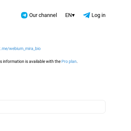
▾
Our channel
EN
Log in
/t.me/webium_mira_bio
2026
s information is available with the
Pro plan
.