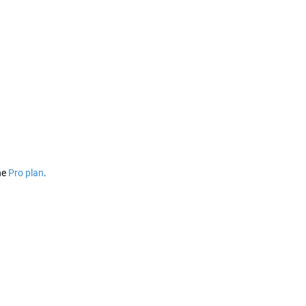
he
Pro plan
.