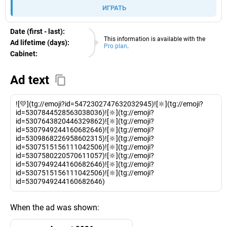
ИГРАТЬ
Date (first - last):
10.08.2026
This information is available with the
Ad lifetime (days):
Pro plan
.
Cabinet:
EURO
Ad text
![💛](tg://emoji?id=5472302747632032945)![🔆](tg://emoji?
id=5307844528563038036)![🔆](tg://emoji?
id=5307643820446329862)![🔆](tg://emoji?
id=5307949244160682646)![🔆](tg://emoji?
id=5309868226958602315)![🔆](tg://emoji?
id=5307515156111042506)![🔆](tg://emoji?
id=5307580220570611057)![🔆](tg://emoji?
id=5307949244160682646)![🔆](tg://emoji?
id=5307515156111042506)![🔆](tg://emoji?
id=5307949244160682646)
When the ad was shown: