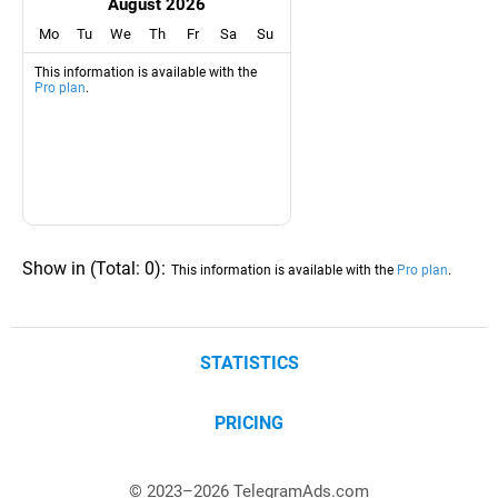
August 2026
Mo
Tu
We
Th
Fr
Sa
Su
This information is available with the
Pro plan
.
Show in
(
Total:
0
)
:
This information is available with the
Pro plan
.
STATISTICS
PRICING
© 2023–
2026
TelegramAds.com