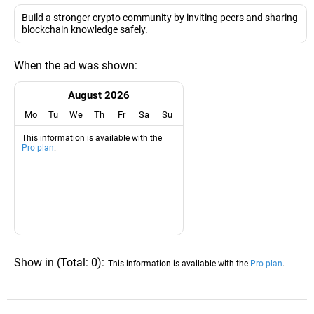
Build a stronger crypto community by inviting peers and sharing
blockchain knowledge safely.
When the ad was shown:
August 2026
Mo
Tu
We
Th
Fr
Sa
Su
This information is available with the
Pro plan
.
Show in
(
Total:
0
)
:
This information is available with the
Pro plan
.