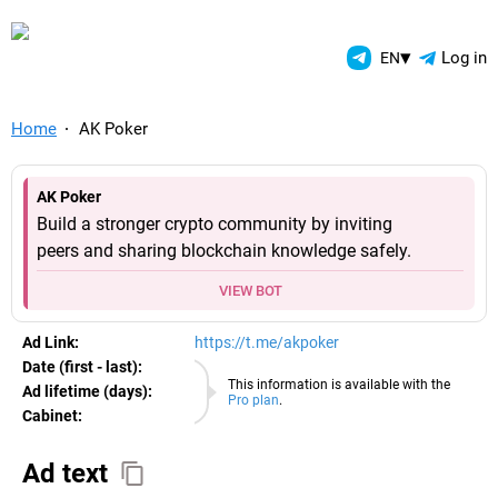
TelegramAds.com — Telegram
▾
Log in
EN
Home
AK Poker
AK Poker
Build a stronger crypto community by inviting
peers and sharing blockchain knowledge safely.
VIEW BOT
Ad Link:
https://t.me/akpoker
Date (first - last):
06.08.2026
This information is available with the
Ad lifetime (days):
Pro plan
.
Cabinet:
EURO
Ad text