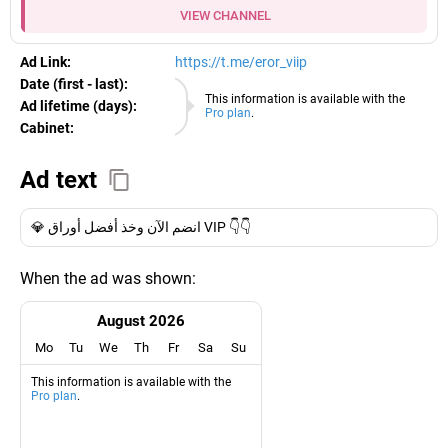
VIEW CHANNEL
Ad Link:
https://t.me/eror_viip
Date (first - last):
10.08.2026
This information is available with the
Ad lifetime (days):
Pro plan
.
Cabinet:
EURO
Ad text
💎 انضم الآن وخذ أفضل أوراق VIP 👇👇
When the ad was shown:
August 2026
Mo
Tu
We
Th
Fr
Sa
Su
This information is available with the
Pro plan
.