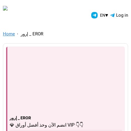
TelegramAds.com — Telegram
▾
Log in
EN
Home
إرور _ EROR
إرور _ EROR
💎 انضم الآن وخذ أفضل أوراق VIP 👇👇