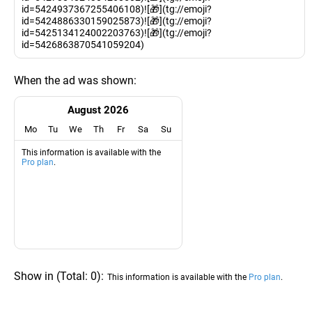
id=5424937367255406108)![🎁](tg://emoji?
id=5424886330159025873)![🎁](tg://emoji?
id=5425134124002203763)![🎁](tg://emoji?
id=5426863870541059204)
When the ad was shown:
August 2026
Mo
Tu
We
Th
Fr
Sa
Su
This information is available with the
Pro plan
.
Show in
(
Total:
0
)
:
This information is available with the
Pro plan
.