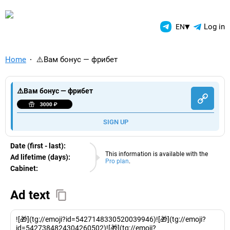
TelegramAds.com — Telegram
▾
Log in
EN
Home
⚠️Вам бонус — фрибет
⚠️Вам бонус — фрибет
SIGN UP
Date (first - last):
08.08.2026
This information is available with the
Ad lifetime (days):
Pro plan
.
Cabinet:
EURO
Ad text
![🎁](tg://emoji?id=5427148330520039946)![🎁](tg://emoji?
id=5427384824304260502)![🎁](tg://emoji?