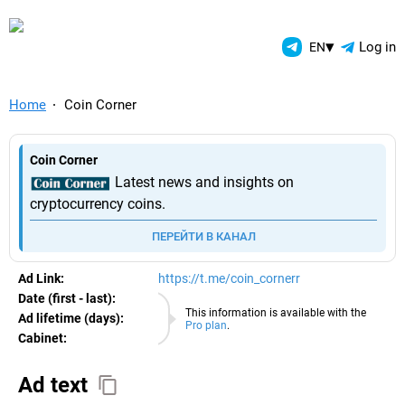
TelegramAds.com — Telegram
▾
Log in
EN
Home
Coin Corner
Coin Corner
Latest news and insights on
cryptocurrency coins.
ПЕРЕЙТИ В КАНАЛ
Ad Link:
https://t.me/coin_cornerr
Date (first - last):
10.08.2026
This information is available with the
Ad lifetime (days):
Pro plan
.
Cabinet:
EURO
Ad text