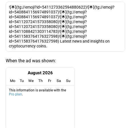
![🌟](tg://emoji?id=5411273362594880622)![🌟](tg://emoji?
id=5408841156974891037)![🌟](tg://emoji?
id=5408841156974891037)![🌟](tg://emoji?
id=5411207241573358080)![🌟](tg://emoji?
id=5411207241573358080)![🌟](tg://emoji?
id=5411088421303114783)![🌟](tg://emoji?
id=5411583764176327598)![🌟](tg://emoji?
id=5411583764176327598) Latest news and insights on
cryptocurrency coins.
When the ad was shown:
August 2026
Mo
Tu
We
Th
Fr
Sa
Su
This information is available with the
Pro plan
.